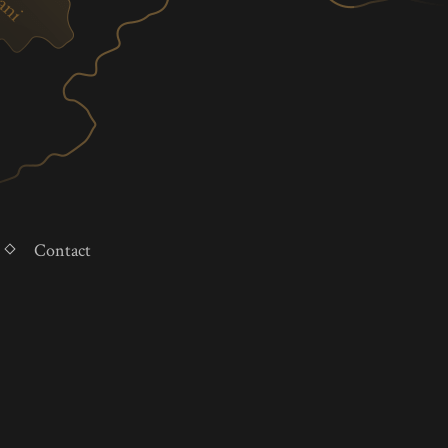
Contact