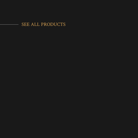
SEE ALL PRODUCTS