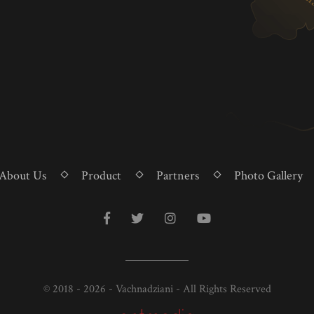
About Us
Product
Partners
Photo Gallery
© 2018 - 2026 - Vachnadziani - All Rights Reserved