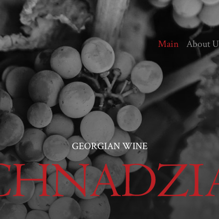
Main
About U
GEORGIAN WINE