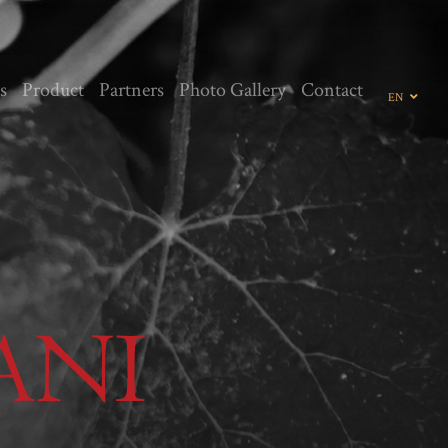
s
Product
Partners
Photo Gallery
Contact
EN
GE