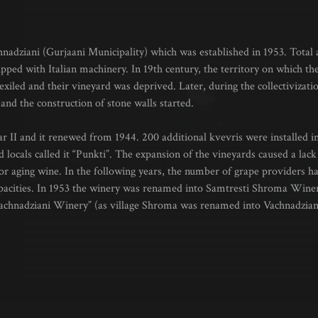
chnadziani (Gurjaani Municipality) which was established in 1953. Total a
pped with Italian machinery. In 19th century, the territory on which t
exiled and their vineyard was deprived. Later, during the collectivizati
and the construction of stone walls started.
 II and it renewed from 1944. 200 additional kvevris were installed in
 locals called it “Punkti”. The expansion of the vineyards caused a lack 
r aging wine. In the following years, the number of grape providers h
t capacities. In 1953 the winery was renamed into Samtresti Shroma Wi
achnadziani Winery” (as village Shroma was renamed into Vachnadzian