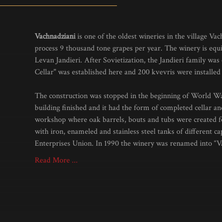
Vachnadziani
is one of the oldest wineries in the village Va
process 9 thousand tone grapes per year. The winery is equi
Levan Jandieri. After Sovietization, the Jandieri family was 
Cellar" was established here and 200 kvevris were installed 
The construction was stopped in the beginning of World War
building finished and it had the form of completed cellar and
workshop where oak barrels, bouts and tubs were created fo
with iron, enameled and stainless steel tanks of differen
Enterprises Union. In 1990 the winery was renamed into “V
Read More ...