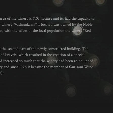
rea of the winery is 7.03 hectare and its had the capacity to
he winery "Vachnadziani" is located was owned by the Noble
on, with the effort of the local population the winery "Red
 the second part of the newly constructed building. The
of kvevris, which resulted in the creation of a special
ad increased so much that the winery had been re-equipped
nery and since 1976 it became the member of Gurjaani Wine
i).