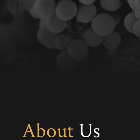
About
Us